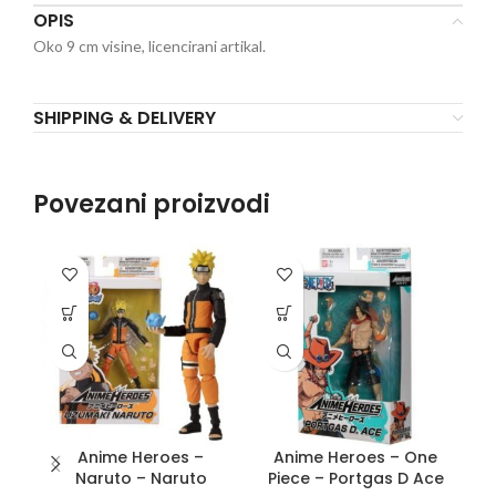
OPIS
Oko 9 cm visine, licencirani artikal.
SHIPPING & DELIVERY
Povezani proizvodi
Anime Heroes –
Anime Heroes – One
D
Naruto – Naruto
Piece – Portgas D Ace
S