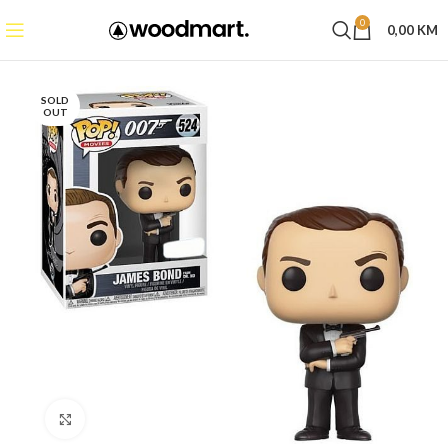
0
0,00
KM
SOLD
OUT
Click to enlarge