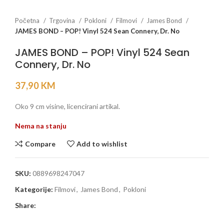
Početna
Trgovina
Pokloni
Filmovi
James Bond
JAMES BOND – POP! Vinyl 524 Sean Connery, Dr. No
JAMES BOND – POP! Vinyl 524 Sean
Connery, Dr. No
37,90
KM
Oko 9 cm visine, licencirani artikal.
Nema na stanju
Compare
Add to wishlist
SKU:
0889698247047
Kategorije:
Filmovi
,
James Bond
,
Pokloni
Share: