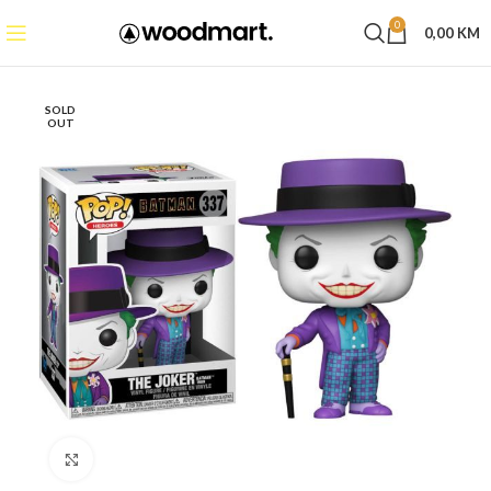
0
0,00
KM
SOLD
OUT
Click to enlarge