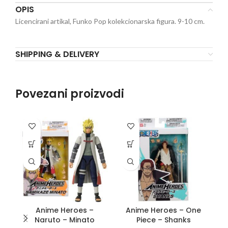
OPIS
Licencirani artikal, Funko Pop kolekcionarska figura. 9-10 cm.
SHIPPING & DELIVERY
Povezani proizvodi
Anime Heroes –
Anime Heroes – One
Naruto – Minato
Piece – Shanks
P