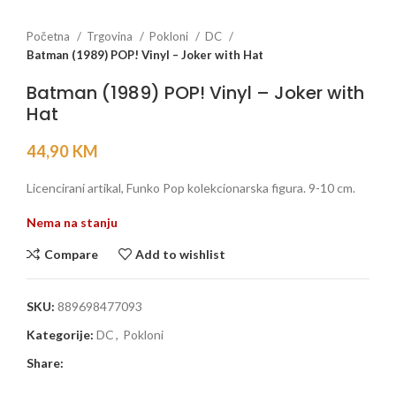
Početna
Trgovina
Pokloni
DC
Batman (1989) POP! Vinyl – Joker with Hat
Batman (1989) POP! Vinyl – Joker with
Hat
44,90
KM
Licencirani artikal, Funko Pop kolekcionarska figura. 9-10 cm.
Nema na stanju
Compare
Add to wishlist
SKU:
889698477093
Kategorije:
DC
,
Pokloni
Share: