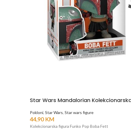
Star Wars Mandalorian Kolekcionarska
Pokloni
,
Star Wars
,
Star wars figure
44,90
KM
Kolekcionarska figura Funko Pop Boba Fett