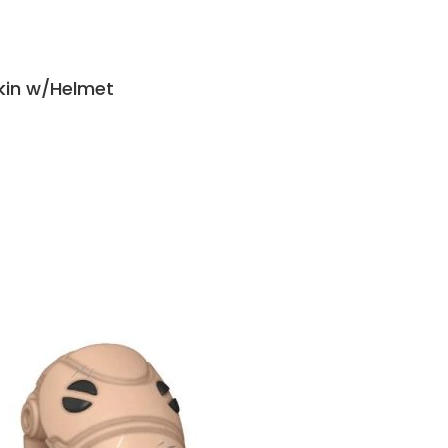
kin w/Helmet