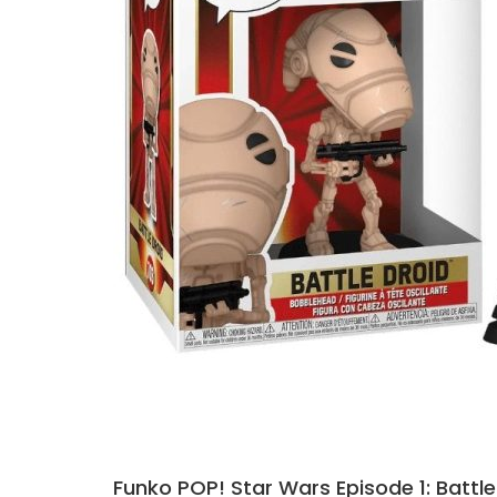
Funko POP! Star Wars Episode 1: Battle