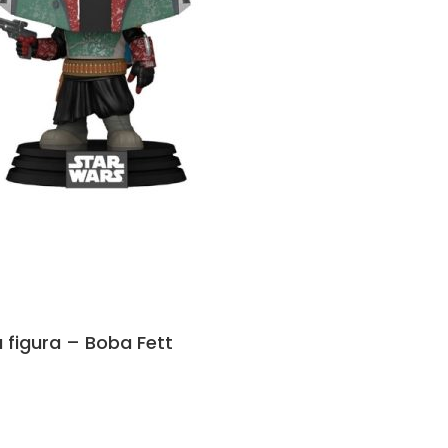
 figura – Boba Fett