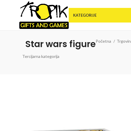
KATEGORIJE
Star wars figure
Početna
Trgovi
Tercijarna kategorija