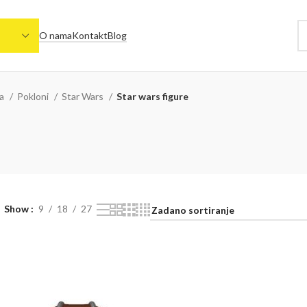
O nama
Kontakt
Blog
na
Pokloni
Star Wars
Star wars figure
Show
9
18
27