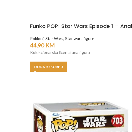
Funko POP! Star Wars Episode 1 – Ana
Pokloni
,
Star Wars
,
Star wars figure
44,90
KM
Kolekcionarska licencirana figura
DODAJ U KORPU