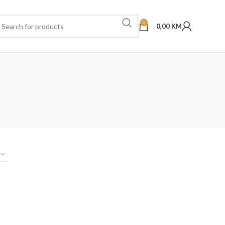
0
0,00
KM