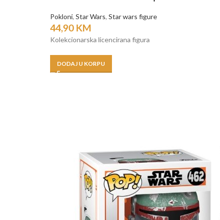
Pokloni
,
Star Wars
,
Star wars figure
44,90
KM
Kolekcionarska licencirana figura
DODAJ U KORPU