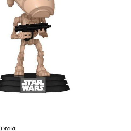
 Droid