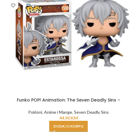
Funko POP! Animation: The Seven Deadly Sins –
Pokloni
,
Anime i Mange
,
Seven Deadly Sins
44,90
KM
DODAJ U KORPU