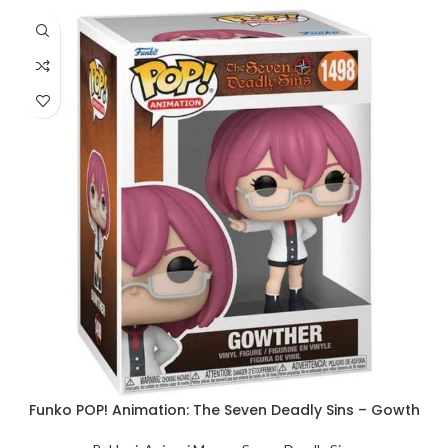
Funko POP! Animation: The Seven Deadly Sins – Gowth