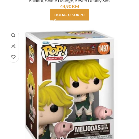
Pokloni
,
Anime i Mange
,
Seven Deadly Sins
44,90
KM
DODAJ U KORPU