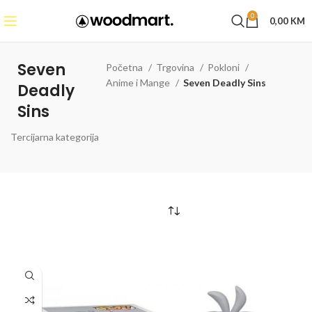
0
0,00
KM
Seven
Početna
Trgovina
Pokloni
Anime i Mange
Seven Deadly Sins
Deadly
Sins
Tercijarna kategorija