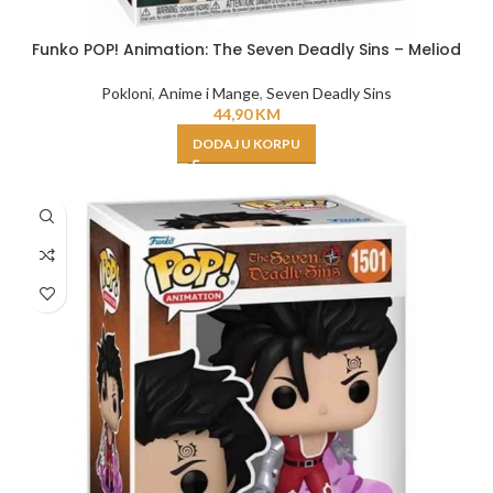
Funko POP! Animation: The Seven Deadly Sins – Meliod
Pokloni
,
Anime i Mange
,
Seven Deadly Sins
44,90
KM
DODAJ U KORPU