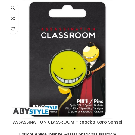
ASSASSINATION CLASSROOM – Značka Koro Sensei
Pokloni
,
Anime i Mange
,
Assassionations Classroom