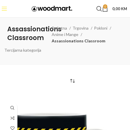
0
0,00
KM
Assassionations
Početna
Trgovina
Pokloni
Anime i Mange
Classroom
Assassionations Classroom
Tercijarna kategorija