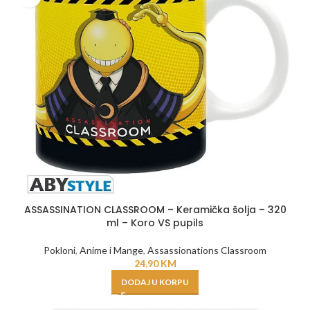
ASSASSINATION CLASSROOM – Keramička šolja – 320
ml – Koro VS pupils
Pokloni
,
Anime i Mange
,
Assassionations Classroom
24,90
KM
DODAJ U KORPU